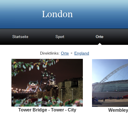
-
Direktlinks:
Orte
England
Tower Bridge - Tower - City
Wembley